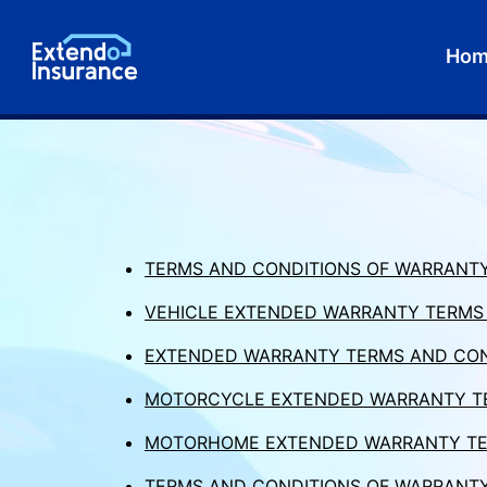
Ho
TERMS AND CONDITIONS OF WARRANTY
VEHICLE EXTENDED WARRANTY TERMS A
EXTENDED WARRANTY TERMS AND CON
MOTORCYCLE EXTENDED WARRANTY TE
MOTORHOME EXTENDED WARRANTY TE
TERMS AND CONDITIONS OF WARRANTY