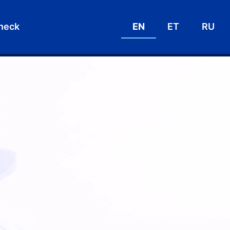
heck
EN
ET
RU