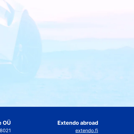
e OÜ
Extendo abroad
88021
extendo.fi